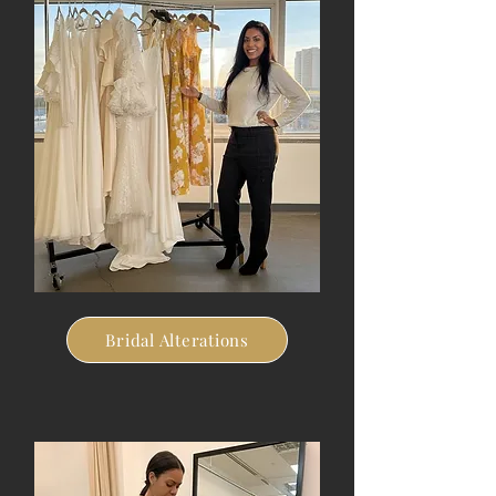
Bridal Alterations