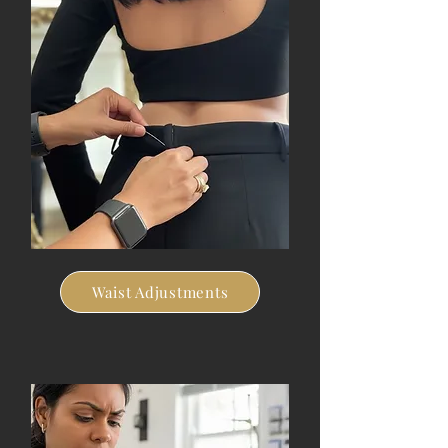
Waist Adjustments