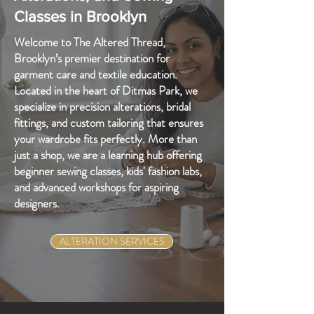
Classes in Brooklyn
Welcome to The Altered Thread,
Brooklyn’s premier destination for
garment care and textile education.
Located in the heart of Ditmas Park, we
specialize in precision alterations, bridal
fittings, and custom tailoring that ensures
your wardrobe fits perfectly. More than
just a shop, we are a learning hub offering
beginner sewing classes, kids' fashion labs,
and advanced workshops for aspiring
designers.
ALTERATION SERVICES