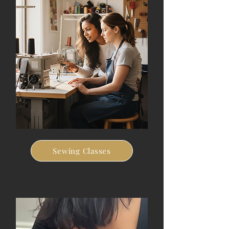
Sewing Classes