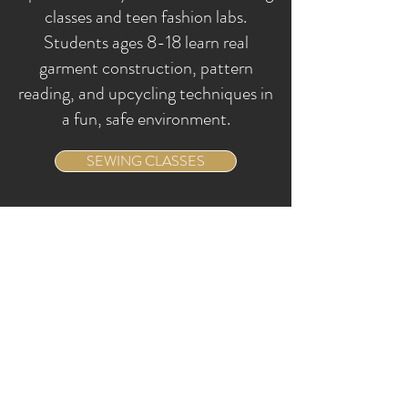
classes and teen fashion labs.
Students ages 8-18 learn real
garment construction, pattern
reading, and upcycling techniques in
a fun, safe environment.
SEWING CLASSES
SERVICES
We Work By
Appointments
DISCOVER