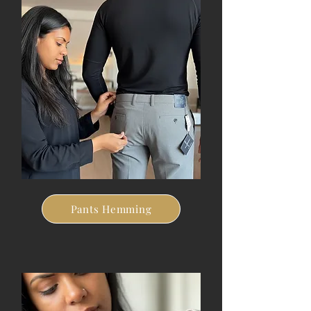
Pants Hemming