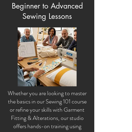
Beginner to Advanced
Sewing Lessons
Whether you are looking to master
the basics in our Sewing 101 course
or refine your skills with Garment
Fitting & Alterations, our studio
offers hands-on training using