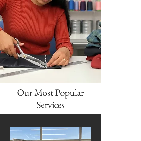
Unforgettable
Memories
DISCOVER
Our Most Popular
Services