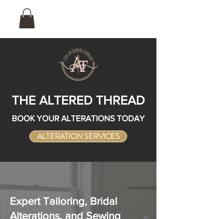
THE ALTERED THREAD
BOOK YOUR ALTERATIONS TODAY
ALTERATION SERVICES
Expert Tailoring, Bridal
Alterations, and Sewing