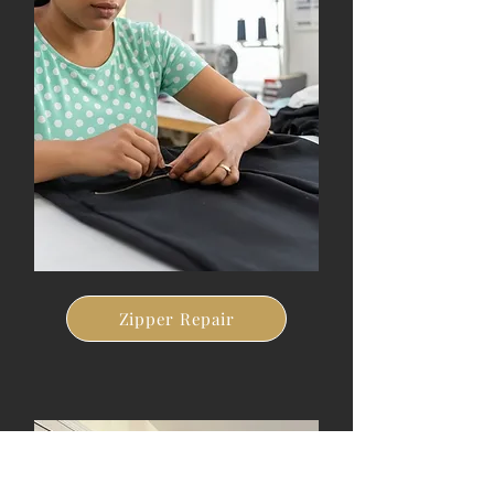
Zipper Repair