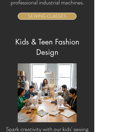
professional industrial machines.
SEWING CLASSES
Kids & Teen Fashion
Design
Spark creativity with our kids' sewing