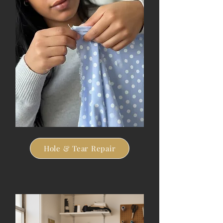
Hole & Tear Repair