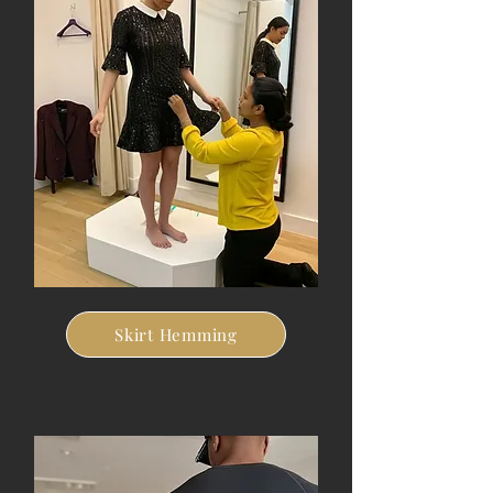
Skirt Hemming