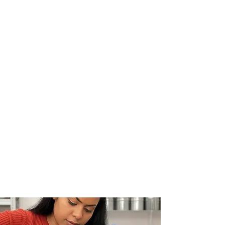
GALLERY