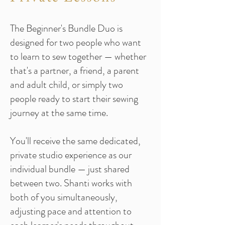
The Beginner's Bundle Duo is
designed for two people who want
to learn to sew together — whether
that's a partner, a friend, a parent
and adult child, or simply two
people ready to start their sewing
journey at the same time.
You'll receive the same dedicated,
private studio experience as our
individual bundle — just shared
between two. Shanti works with
both of you simultaneously,
adjusting pace and attention to