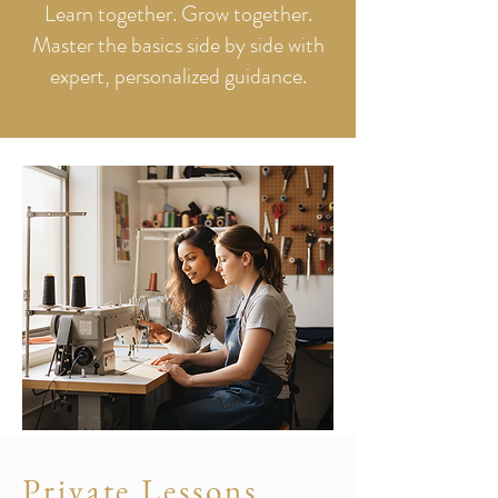
Learn together. Grow together.
Master the basics side by side with
expert, personalized guidance.
Private Lessons