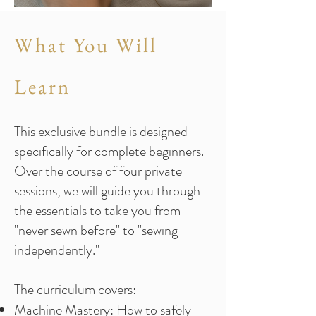
What You Will
Learn
This exclusive bundle is designed
specifically for complete beginners.
Over the course of four private
sessions, we will guide you through
the essentials to take you from
"never sewn before" to "sewing
independently."
The curriculum covers:
Machine Mastery: How to safely