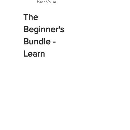
Best Value
The
Beginner's
Bundle -
Learn
Together
$1,120
$
1,120
Four 2-hour private
lessons for two students.
Learn industrial machine
basics side by side and
complete your first
projects together - $160