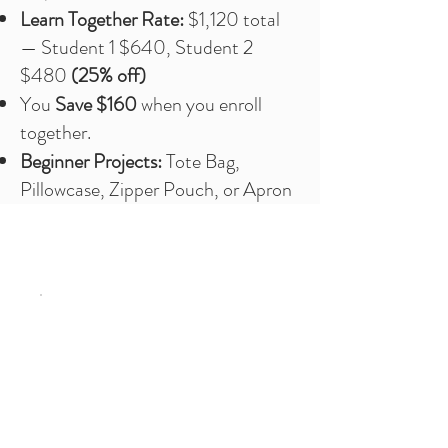
Learn Together Rate:
$1,120 total
— Student 1 $640, Student 2
$480
(25% off)
You
Save $160
when you enroll
together.
Beginner Projects:
Tote Bag,
Pillowcase, Zipper Pouch, or Apron