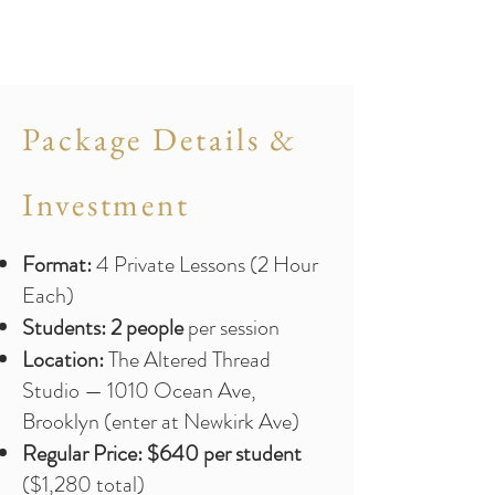
Package Details &
Investment
Format:
4 Private Lessons (2 Hour
Each)
Students:
2 people
per session
Location:
The Altered Thread
Studio — 1010 Ocean Ave,
Brooklyn (enter at Newkirk Ave)
Regular Price:
$640 per student
($1,280 total)