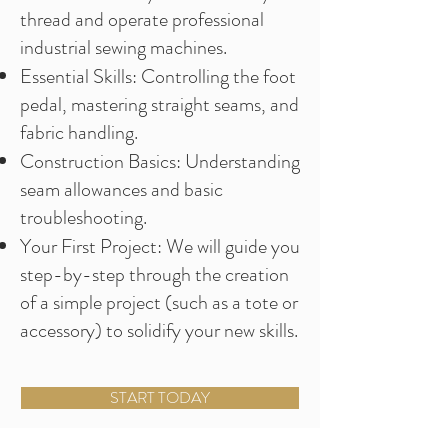
thread and operate professional
industrial sewing machines.
Essential Skills: Controlling the foot
pedal, mastering straight seams, and
fabric handling.
Construction Basics: Understanding
seam allowances and basic
troubleshooting.
Your First Project: We will guide you
step-by-step through the creation
of a simple project (such as a tote or
accessory) to solidify your new skills.
START TODAY