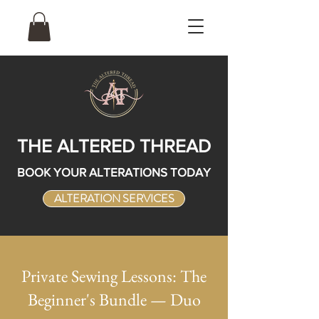
THE ALTERED THREAD
BOOK YOUR ALTERATIONS TODAY
ALTERATION SERVICES
Private Sewing Lessons: The
Beginner's Bundle — Duo