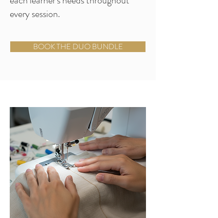
each learner's needs throughout
every session.
BOOK THE DUO BUNDLE