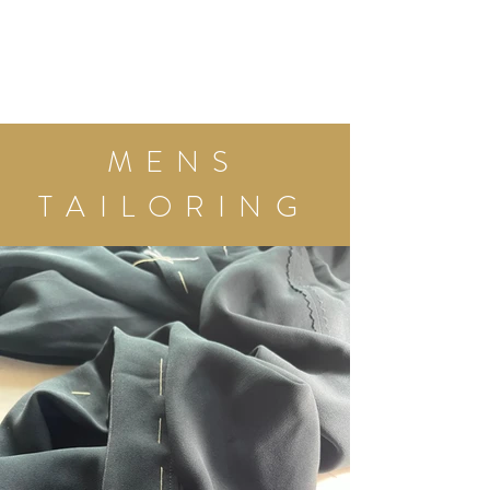
MENS
TAILORING