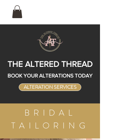
THE ALTERED THREAD
BOOK YOUR ALTERATIONS TODAY
ALTERATION SERVICES
BRIDAL
TAILORING