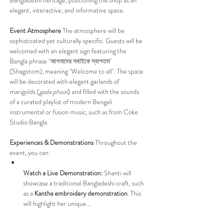
elegant, interactive, and informative space.
Event Atmosphere
 The atmosphere will be 
sophisticated yet culturally specific. Guests will be 
welcomed with an elegant sign featuring the 
Bangla phrase "আপনাদের সবাইকে স্বাগতম" 
(Shagotom), meaning "Welcome to all". The space 
will be decorated with elegant garlands of 
marigolds (
gada phool
) and filled with the sounds 
of a curated playlist of modern Bengali 
instrumental or fusion music, such as from Coke 
Studio Bangla.
Experiences & Demonstrations
 Throughout the 
event, you can:
Watch a Live Demonstration:
 Shanti will 
showcase a traditional Bangladeshi craft, such 
as a 
Kantha embroidery demonstration
. This 
will highlight her unique…