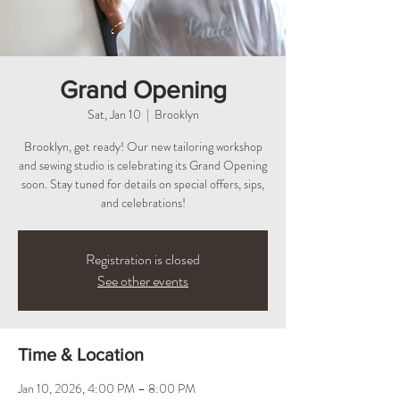
Grand Opening
Sat, Jan 10
  |  
Brooklyn
Brooklyn, get ready! Our new tailoring workshop
and sewing studio is celebrating its Grand Opening
soon. Stay tuned for details on special offers, sips,
and celebrations!
Registration is closed
See other events
Time & Location
Jan 10, 2026, 4:00 PM – 8:00 PM