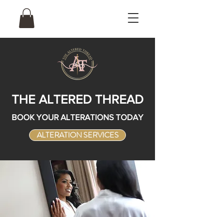
THE ALTERED THREAD
BOOK YOUR ALTERATIONS TODAY
ALTERATION SERVICES