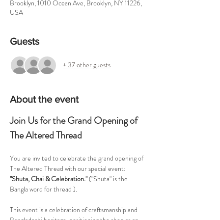
Brooklyn, 1010 Ocean Ave, Brooklyn, NY 11226,
USA
Guests
+ 37 other guests
About the event
Join Us for the Grand Opening of 
The Altered Thread
You are invited to celebrate the grand opening of 
The Altered Thread with our special event: 
"Shuta, Chai & Celebration."
 ("Shuta" is the 
Bangla word for thread ).
This event is a celebration of craftsmanship and 
Bangladeshi heritage, positioning the shop as an 