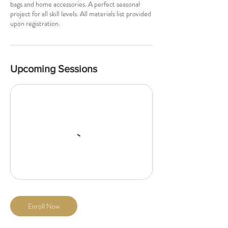
bags and home accessories. A perfect seasonal
project for all skill levels. All materials list provided
upon registration.
Upcoming Sessions
Enroll Now