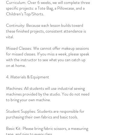
Curriculum: Over 6 weeks, we will complete three
specific projects: a Tote Bag, a Pillowcase, and a
Children’s Top/Shorts.
Continuity: Because each lesson builds toward
these finished projects, consistent attendance is
vital.
Missed Classes: We cannot offer makeup sessions
for missed classes. If you miss a week, please speak
with the instructor to see what you can catch up
on at home.
4. Materials & Equipment
Machines: All students will use industrial sewing
machines provided by the studio. You do not need
to bring your own machine.
Student Supplies: Students are responsible for
purchasing their own fabrics and basic tools.
Basic Kit: Please bring fabric scissors, a measuring
tape, and pins to every class.