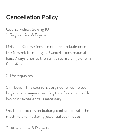
Cancellation Policy
Course Policy: Sewing 101
1. Registration & Payment
Refunds: Course fees are non-refundable once
the 6-week term begins. Cancellations made at
least 7 days prior to the start date are eligible for a
full refund.
2. Prerequisites
Skill Level: This course is designed for complete
beginners or anyone wanting to refresh their skills.
No prior experience is necessary.
Goal: The focus is on building confidence with the
machine and mastering essential techniques.
3. Attendance & Projects