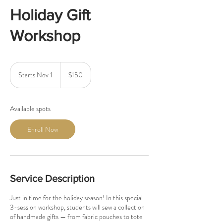
Holiday Gift
Workshop
150
US
Starts Nov 1
S
$150
dollars
t
a
r
Available spots
t
s
Enroll Now
N
o
v
1
Service Description
Just in time for the holiday season! In this special
3-session workshop, students will sew a collection
of handmade gifts — from fabric pouches to tote