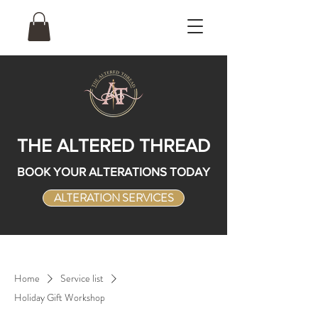
THE ALTERED THREAD
BOOK YOUR ALTERATIONS TODAY
ALTERATION SERVICES
Home
Service list
Holiday Gift Workshop