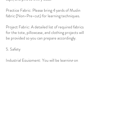
Practice Fabric: Please bring 4 yards of Muslin
fabric (Non-Pre-cut) for learning techniques.
Project Fabric: A detailed list of required fabrics
for the tote, pillowcase, and clothing projects will
be provided so you can prepare accordingly.
5. Safety
Industrial Equipment: You will be learning on
professional-grade equipment. Students must
follow the step-by-step guidance and safety
protocols provided by the instructor at all times.
Contact Details
917-397-6052
info@thealteredthread.com
1010 Ocean Ave, Brooklyn, NY, USA