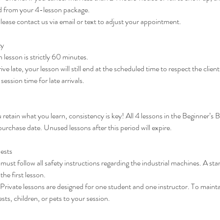
d from your 4-lesson package.
ase contact us via email or text to adjust your appointment.
ty
lesson is strictly 60 minutes.
rive late, your lesson will still end at the scheduled time to respect the clie
ession time for late arrivals.
u retain what you learn, consistency is key! All 4 lessons in the Beginner’s
purchase date. Unused lessons after this period will expire.
ests
must follow all safety instructions regarding the industrial machines. A stan
he first lesson.
vate lessons are designed for one student and one instructor. To mainta