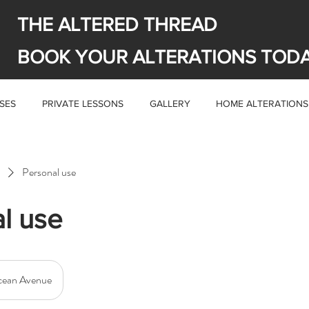
THE ALTERED THREAD
BOOK YOUR ALTERATIONS TOD
SES
PRIVATE LESSONS
GALLERY
HOME ALTERATIONS
Personal use
l use
ean Avenue