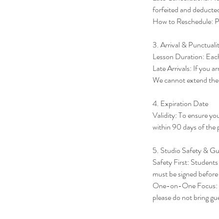
forfeited and deducte
How to Reschedule: Ple
3. Arrival & Punctuali
Lesson Duration: Each 
Late Arrivals: If you ar
We cannot extend the s
4. Expiration Date
Validity: To ensure yo
within 90 days of the 
5. Studio Safety & Gu
Safety First: Students 
must be signed before t
One-on-One Focus: Pri