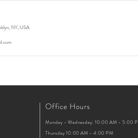
oklyn, NY, USA
ad.com
Office Hours
Monday - Wednesday: 10:00 AM - 5:00 
Thursday 10:00 AM - 4:00 PM