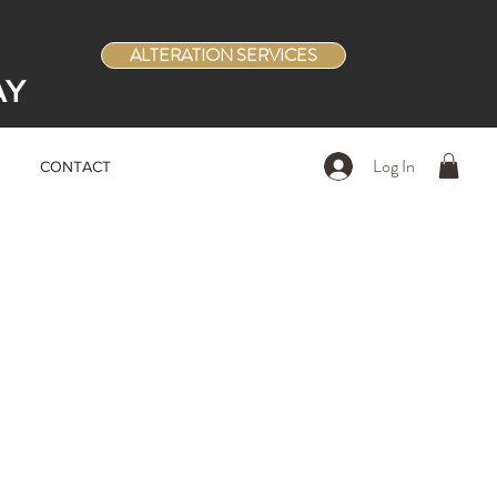
ALTERATION SERVICES
AY
Log In
CONTACT