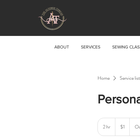
ABOUT
SERVICES
SEWING CLAS
Home
Service list
Persona
1
US
2 hr
2
$1
Oc
dollar
h