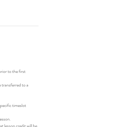
or to the first
transferred to a
pecific timeslot
lesson.
t lesson credit will be