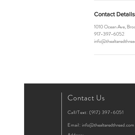
Contact Details
1010 Ocean Ave, Bro
917-397-6052
info@thealteredthre
Contact Us
Call/Text:
(917) 397-6051
Email:
info@thealteredthread.com
Address: