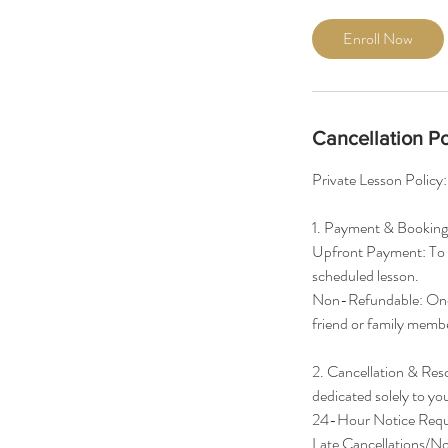
r
Enroll Now
Cancellation Po
Private Lesson Policy:
1. Payment & Booking
Upfront Payment: To s
scheduled lesson.
Non-Refundable: Once
friend or family membe
2. Cancellation & Resc
dedicated solely to yo
24-Hour Notice Require
Late Cancellations/No-S