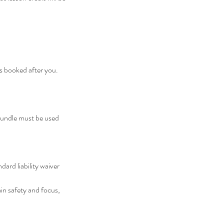
nts booked after you.
 Bundle must be used
dard liability waiver
in safety and focus,