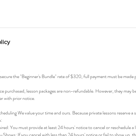
licy
ecure the "Beginner's Bundle" rate of $320, full payment must be made pri
 purchased, lesson packages are non-refundable. However, they may be 
r with prior notice.
heduling We value your time and ours. Because private lessons reserve a s
u:
d: You must provide at least 24 hours' notice to cancel or reschedule a 
hows: If you cancel with less than 24 hours' notice or fail to show up, tha