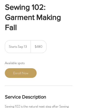
Sewing 102:
Garment Making
Fall
480
US
Starts Sep 13
S
$480
dollars
t
a
r
Available spots
t
s
Enroll Now
S
e
p
1
3
Service Description
Sewing 102 is the natural next step after Sewing