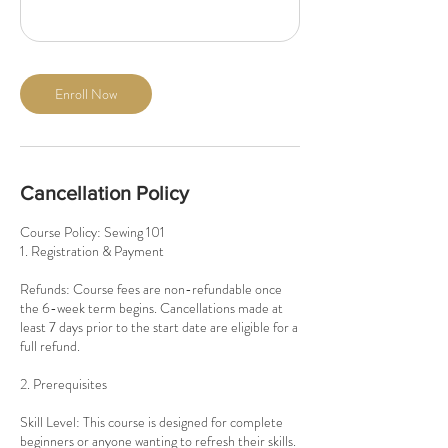
Enroll Now
Cancellation Policy
Course Policy: Sewing 101
1. Registration & Payment
Refunds: Course fees are non-refundable once
the 6-week term begins. Cancellations made at
least 7 days prior to the start date are eligible for a
full refund.
2. Prerequisites
Skill Level: This course is designed for complete
beginners or anyone wanting to refresh their skills.