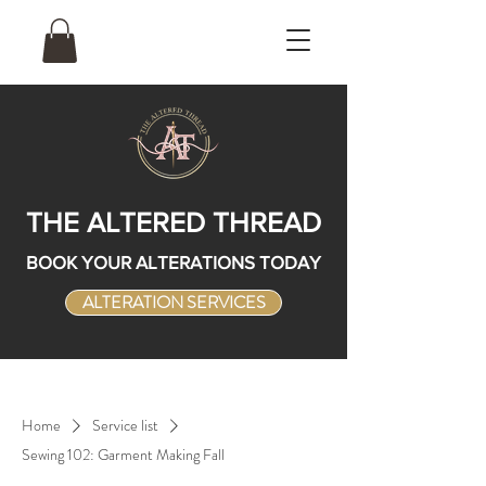
THE ALTERED THREAD
BOOK YOUR ALTERATIONS TODAY
ALTERATION SERVICES
Home
Service list
Sewing 102: Garment Making Fall