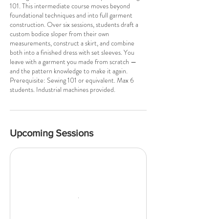
101. This intermediate course moves beyond
foundational techniques and into full garment
construction. Over six sessions, students draft a
custom bodice sloper from their own
measurements, construct a skirt, and combine
both into a finished dress with set sleeves. You
leave with a garment you made from scratch —
and the pattern knowledge to make it again.
Prerequisite: Sewing 101 or equivalent. Max 6
students. Industrial machines provided.
Upcoming Sessions