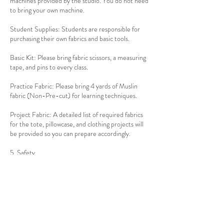
machines provided by the studio. You do not need
to bring your own machine.
Student Supplies: Students are responsible for
purchasing their own fabrics and basic tools.
Basic Kit: Please bring fabric scissors, a measuring
tape, and pins to every class.
Practice Fabric: Please bring 4 yards of Muslin
fabric (Non-Pre-cut) for learning techniques.
Project Fabric: A detailed list of required fabrics
for the tote, pillowcase, and clothing projects will
be provided so you can prepare accordingly.
5. Safety
Industrial Equipment: You will be learning on
professional-grade equipment. Students must
follow the step-by-step guidance and safety
protocols provided by the instructor at all times.