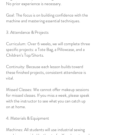
No prior experience is necessary.
Goal: The focus is on building confidence with the
machine and mastering essential techniques.
3. Attendance & Projects
Curriculum: Over 6 weeks, we will complete three
specific projects: a Tote Bag, a Pillowcase, and a
Children’s Top/Shorts.
Continuity: Because each lesson builds toward
these finished projects, consistent attendance is
vital.
Missed Classes: We cannot offer makeup sessions
for missed classes. If you miss a week, please speak
with the instructor to see what you can catch up
on at home.
4. Materials & Equipment
Machines: All students will use industrial sewing