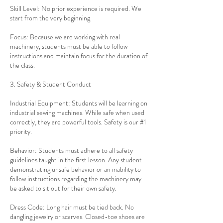
Skill Level: No prior experience is required. We
start from the very beginning.
Focus: Because we are working with real
machinery, students must be able to follow
instructions and maintain focus for the duration of
the class.
3. Safety & Student Conduct
Industrial Equipment: Students will be learning on
industrial sewing machines. While safe when used
correctly, they are powerful tools. Safety is our #1
priority.
Behavior: Students must adhere to all safety
guidelines taught in the first lesson. Any student
demonstrating unsafe behavior or an inability to
follow instructions regarding the machinery may
be asked to sit out for their own safety.
Dress Code: Long hair must be tied back. No
dangling jewelry or scarves. Closed-toe shoes are