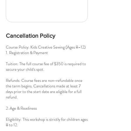
Cancellation Policy
Course Policy: Kids Creative Sewing (Ages 8–12)
1. Registration & Payment
Tuition: The full course fee of $350 is required to
secure your child's spot.
Refunds: Course fees are non-refundable once
the term begins. Cancellations made at least 7
days prior to the start date are eligible for a full
refund.
2. Age & Readiness
Eligibility: This workshop is strictly for children ages
8 to 12.