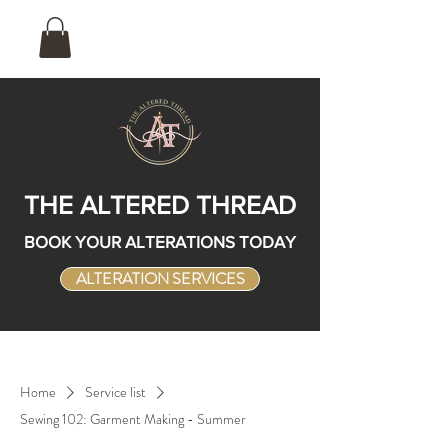
THE ALTERED THREAD
BOOK YOUR ALTERATIONS TODAY
ALTERATION SERVICES
Home
Service list
Sewing 102: Garment Making - Summer