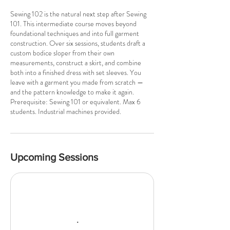
u
Sewing 102 is the natural next step after Sewing
l
101. This intermediate course moves beyond
1
foundational techniques and into full garment
2
construction. Over six sessions, students draft a
custom bodice sloper from their own
measurements, construct a skirt, and combine
both into a finished dress with set sleeves. You
leave with a garment you made from scratch —
and the pattern knowledge to make it again.
Prerequisite: Sewing 101 or equivalent. Max 6
students. Industrial machines provided.
Upcoming Sessions