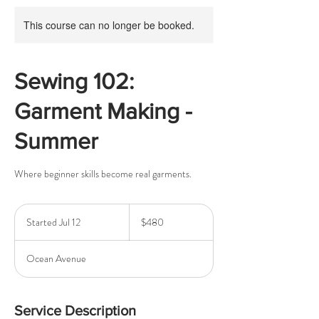
This course can no longer be booked.
Sewing 102:
Garment Making -
Summer
Where beginner skills become real garments.
480
US
Started Jul 12
S
$480
dollars
t
a
Ocean Avenue
r
t
e
d
Service Description
J