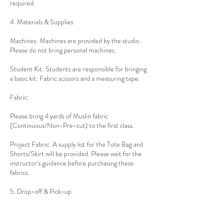
required.
4. Materials & Supplies
Machines: Machines are provided by the studio.
Please do not bring personal machines.
Student Kit: Students are responsible for bringing
a basic kit: Fabric scissors and a measuring tape.
Fabric:
Please bring 4 yards of Muslin fabric
(Continuous/Non-Pre-cut) to the first class.
Project Fabric: A supply list for the Tote Bag and
Shorts/Skirt will be provided. Please wait for the
instructor's guidance before purchasing these
fabrics.
5. Drop-off & Pick-up
Location: 1010 Ocean Avenue, Brooklyn, NY
11226 (Entrance on the corner at Newkirk Ave).