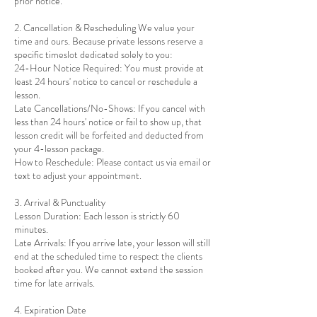
prior notice.
2. Cancellation & Rescheduling We value your
time and ours. Because private lessons reserve a
specific timeslot dedicated solely to you:
24-Hour Notice Required: You must provide at
least 24 hours' notice to cancel or reschedule a
lesson.
Late Cancellations/No-Shows: If you cancel with
less than 24 hours' notice or fail to show up, that
lesson credit will be forfeited and deducted from
your 4-lesson package.
How to Reschedule: Please contact us via email or
text to adjust your appointment.
3. Arrival & Punctuality
Lesson Duration: Each lesson is strictly 60
minutes.
Late Arrivals: If you arrive late, your lesson will still
end at the scheduled time to respect the clients
booked after you. We cannot extend the session
time for late arrivals.
4. Expiration Date