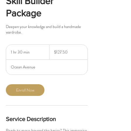
Skill Builder
Package
Deepen your knowledge and build a handmade
wardrobe.
127.50
US
1 hr 30 min
1
$127.50
dollars
h
3
Ocean Avenue
0
m
i
n
Enroll Now
Service Description
Ready to move beyond the basics? This immersive