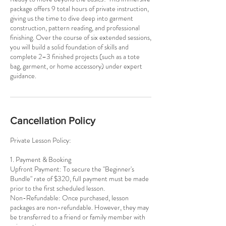
package offers 9 total hours of private instruction,
giving us the time to dive deep into garment
construction, pattern reading, and professional
finishing. Over the course of six extended sessions,
you will build a solid foundation of skills and
complete 2–3 finished projects (such as a tote
bag, garment, or home accessory) under expert
guidance.
Cancellation Policy
Private Lesson Policy:
1. Payment & Booking
Upfront Payment: To secure the "Beginner's
Bundle" rate of $320, full payment must be made
prior to the first scheduled lesson.
Non-Refundable: Once purchased, lesson
packages are non-refundable. However, they may
be transferred to a friend or family member with