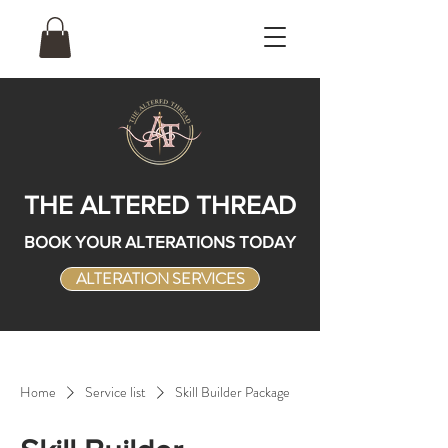
THE ALTERED THREAD
BOOK YOUR ALTERATIONS TODAY
ALTERATION SERVICES
Home
Service list
Skill Builder Package