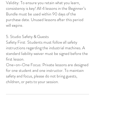
Validity: To ensure you retain what you learn,
consistency is key! All 4 lessons in the Beginner’s
Bundle must be used within 90 days of the
purchase date. Unused lessons after this period
will expire.
5. Studio Safety & Guests
Safety First: Students must follow all safety
instructions regarding the industrial machines. A
standard liability waiver must be signed before the
first lesson.
One-on-One Focus: Private lessons are designed
for one student and one instructor. To maintain
safety and focus, please do not bring guests,
Contact Details
1010 Ocean Ave, Brooklyn, NY, USA
917-397-6052
info@thealteredthread.com