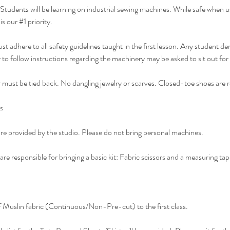
Students will be learning on industrial sewing machines. While safe when u
s our #1 priority.
t adhere to all safety guidelines taught in the first lesson. Any student d
y to follow instructions regarding the machinery may be asked to sit out for
must be tied back. No dangling jewelry or scarves. Closed-toe shoes are r
s
e provided by the studio. Please do not bring personal machines.
re responsible for bringing a basic kit: Fabric scissors and a measuring tap
f Muslin fabric (Continuous/Non-Pre-cut) to the first class.