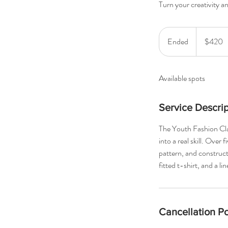
Turn your creativity and
420
US
Ended
E
$420
dollars
n
d
Available spots
e
d
Service Descrip
The Youth Fashion Class
into a real skill. Over
pattern, and construct 
fitted t-shirt, and a 
Cancellation Po