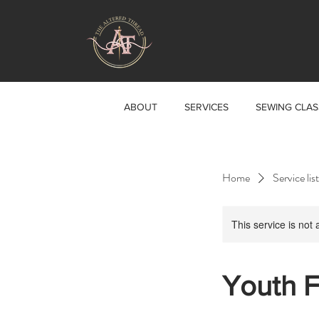
ABOUT
SERVICES
SEWING CLAS
Home
Service list
This service is not 
Youth F