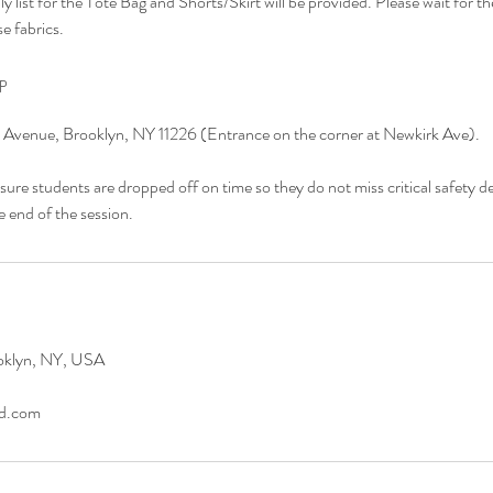
y list for the Tote Bag and Shorts/Skirt will be provided. Please wait for th
e fabrics.
up
 Avenue, Brooklyn, NY 11226 (Entrance on the corner at Newkirk Ave).
sure students are dropped off on time so they do not miss critical safety 
e end of the session.
oklyn, NY, USA
ad.com