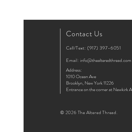
Contact Us
Call/Text:
(917) 397-6051
Email:
info@thealteredthread.com
Address:
1010 Ocean Ave
Brooklyn, New York 11226
Entrance on the corner at Newkirk 
© 2026 The Altered Thread.