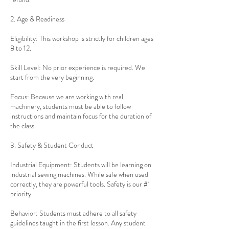
2. Age & Readiness
Eligibility: This workshop is strictly for children ages
8 to 12.
Skill Level: No prior experience is required. We
start from the very beginning.
Focus: Because we are working with real
machinery, students must be able to follow
instructions and maintain focus for the duration of
the class.
3. Safety & Student Conduct
Industrial Equipment: Students will be learning on
industrial sewing machines. While safe when used
correctly, they are powerful tools. Safety is our #1
priority.
Behavior: Students must adhere to all safety
guidelines taught in the first lesson. Any student