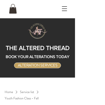
THE ALTERED THREAD
BOOK YOUR ALTERATIONS TODAY
ALTERATION SERVICES
Home
Service list
Youth Fashion Class - Fall