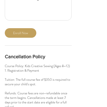
Enroll Now
Cancellation Policy
Course Policy: Kids Creative Sewing (Ages 8–12)
1. Registration & Payment
Tuition: The full course fee of $350 is required to
secure your child's spot.
Refunds: Course fees are non-refundable once
the term begins. Cancellations made at least 7
days prior to the start date are eligible for a full
refund.