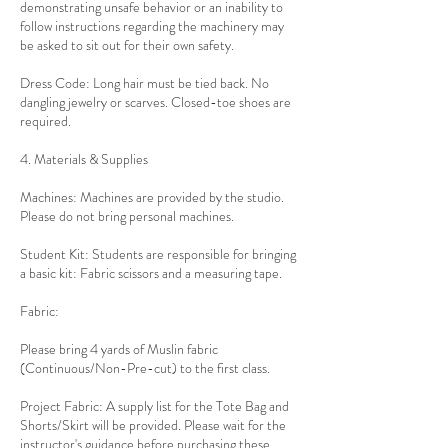
demonstrating unsafe behavior or an inability to
follow instructions regarding the machinery may
be asked to sit out for their own safety.
Dress Code: Long hair must be tied back. No
dangling jewelry or scarves. Closed-toe shoes are
required.
4. Materials & Supplies
Machines: Machines are provided by the studio.
Please do not bring personal machines.
Student Kit: Students are responsible for bringing
a basic kit: Fabric scissors and a measuring tape.
Fabric:
Please bring 4 yards of Muslin fabric
(Continuous/Non-Pre-cut) to the first class.
Project Fabric: A supply list for the Tote Bag and
Shorts/Skirt will be provided. Please wait for the
instructor's guidance before purchasing these