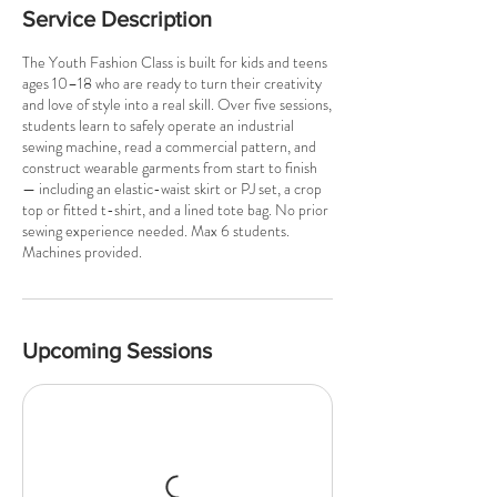
Service Description
The Youth Fashion Class is built for kids and teens
ages 10–18 who are ready to turn their creativity
and love of style into a real skill. Over five sessions,
students learn to safely operate an industrial
sewing machine, read a commercial pattern, and
construct wearable garments from start to finish
— including an elastic-waist skirt or PJ set, a crop
top or fitted t-shirt, and a lined tote bag. No prior
sewing experience needed. Max 6 students.
Machines provided.
Upcoming Sessions