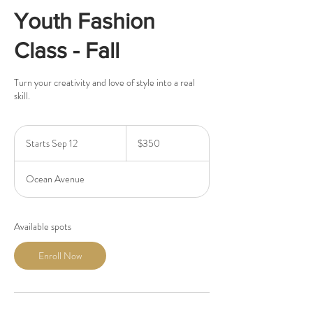
Youth Fashion
Class - Fall
Turn your creativity and love of style into a real
skill.
350
US
Starts Sep 12
S
$350
dollars
t
a
Ocean Avenue
r
t
s
S
Available spots
e
p
Enroll Now
1
2