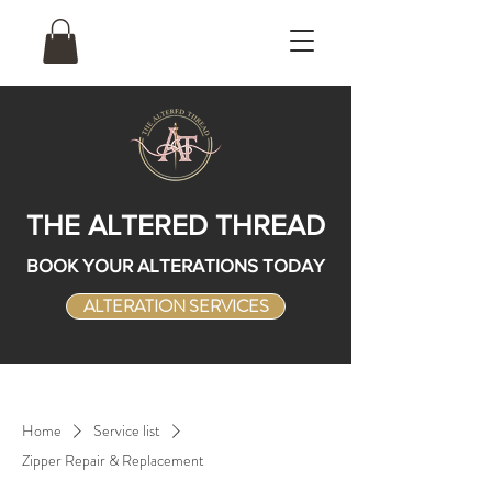
THE ALTERED THREAD
BOOK YOUR ALTERATIONS TODAY
ALTERATION SERVICES
Home
Service list
Zipper Repair & Replacement