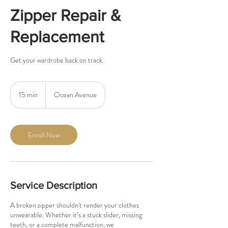
Zipper Repair &
Replacement
Get your wardrobe back on track.
15 min
1
Ocean Avenue
5
m
i
n
Enroll Now
Service Description
A broken zipper shouldn't render your clothes
unwearable. Whether it’s a stuck slider, missing
teeth, or a complete malfunction, we