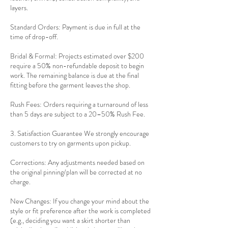
layers.
Standard Orders: Payment is due in full at the
time of drop-off.
Bridal & Formal: Projects estimated over $200
require a 50% non-refundable deposit to begin
work. The remaining balance is due at the final
fitting before the garment leaves the shop.
Rush Fees: Orders requiring a turnaround of less
than 5 days are subject to a 20–50% Rush Fee.
3. Satisfaction Guarantee We strongly encourage
customers to try on garments upon pickup.
Corrections: Any adjustments needed based on
the original pinning/plan will be corrected at no
charge.
New Changes: If you change your mind about the
style or fit preference after the work is completed
(e.g., deciding you want a skirt shorter than