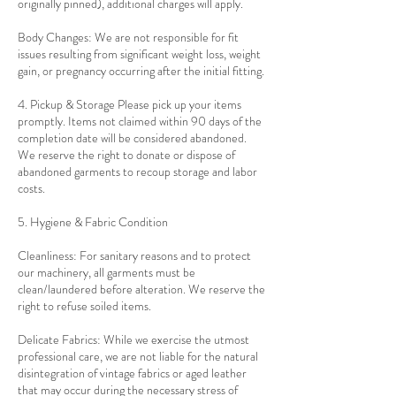
originally pinned), additional charges will apply.
Body Changes: We are not responsible for fit
issues resulting from significant weight loss, weight
gain, or pregnancy occurring after the initial fitting.
4. Pickup & Storage Please pick up your items
promptly. Items not claimed within 90 days of the
completion date will be considered abandoned.
We reserve the right to donate or dispose of
abandoned garments to recoup storage and labor
costs.
5. Hygiene & Fabric Condition
Cleanliness: For sanitary reasons and to protect
our machinery, all garments must be
clean/laundered before alteration. We reserve the
right to refuse soiled items.
Delicate Fabrics: While we exercise the utmost
professional care, we are not liable for the natural
disintegration of vintage fabrics or aged leather
that may occur during the necessary stress of