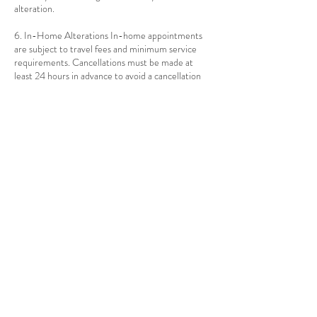
alteration.
6. In-Home Alterations In-home appointments
are subject to travel fees and minimum service
requirements. Cancellations must be made at
least 24 hours in advance to avoid a cancellation
fee.
Contact Details
1010 Ocean Ave, Brooklyn, NY, USA
917-397-6052
info@thealteredthread.com
Contact Us