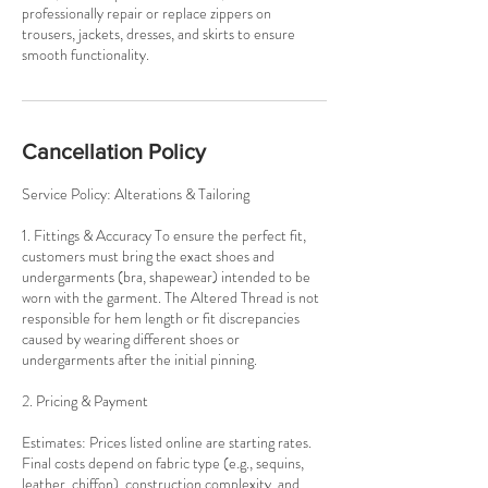
professionally repair or replace zippers on
trousers, jackets, dresses, and skirts to ensure
smooth functionality.
Cancellation Policy
Service Policy: Alterations & Tailoring
1. Fittings & Accuracy To ensure the perfect fit,
customers must bring the exact shoes and
undergarments (bra, shapewear) intended to be
worn with the garment. The Altered Thread is not
responsible for hem length or fit discrepancies
caused by wearing different shoes or
undergarments after the initial pinning.
2. Pricing & Payment
Estimates: Prices listed online are starting rates.
Final costs depend on fabric type (e.g., sequins,
leather, chiffon), construction complexity, and