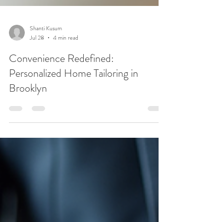
Shanti Kusum
Jul 28
4 min read
Convenience Redefined:
Personalized Home Tailoring in
Brooklyn