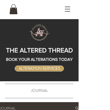
THE ALTERED THREAD
BOOK YOUR ALTERATIONS TODAY
ALTERATION SERVICES
JOURNAL
JOURNAL