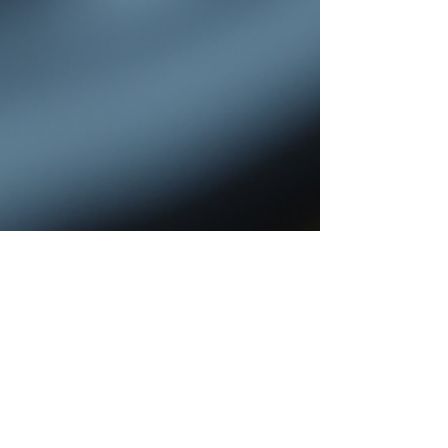
Shanti Kusum
Jul 27
4 min read