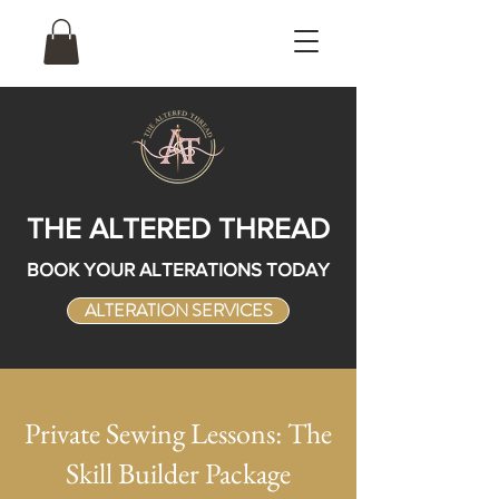
THE ALTERED THREAD
BOOK YOUR ALTERATIONS TODAY
ALTERATION SERVICES
Private Sewing Lessons: The
Skill Builder Package