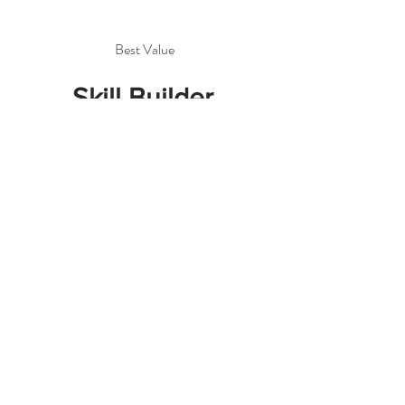
Best Value
Skill Builder
Package
$720
$
720
Move beyond basics with
9 hrs of private
instruction! Master
construction and
complete 2–3 projects
over six extended
sessions.
Valid for 3 months