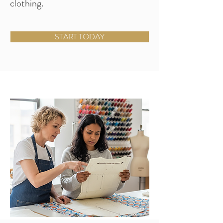
clothing.
START TODAY