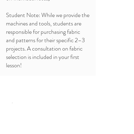
Student Note: While we provide the
machines and tools, students are
responsible for purchasing fabric
and patterns for their specific 2–3
projects. A consultation on fabric
selection is included in your first
lesson!