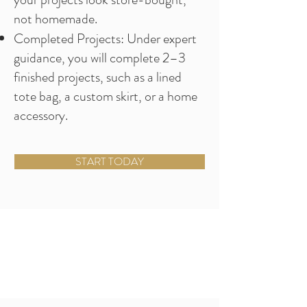
not homemade.
Completed Projects: Under expert
guidance, you will complete 2–3
finished projects, such as a lined
tote bag, a custom skirt, or a home
accessory.
START TODAY