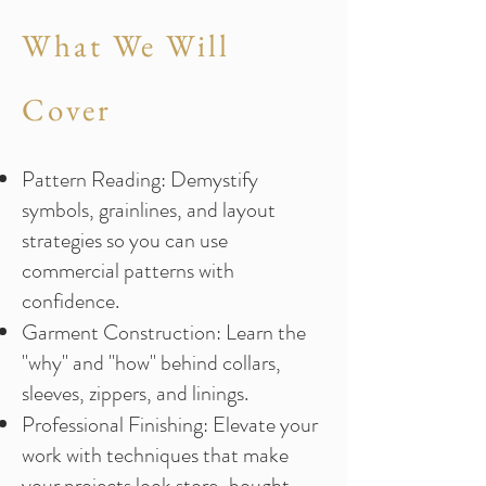
What We Will
Cover
Pattern Reading: Demystify
symbols, grainlines, and layout
strategies so you can use
commercial patterns with
confidence.
Garment Construction: Learn the
"why" and "how" behind collars,
sleeves, zippers, and linings.
Professional Finishing: Elevate your
work with techniques that make
your projects look store-bought,