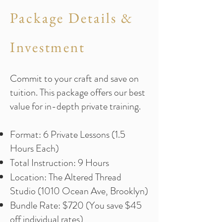
Package Details &
Investment
Commit to your craft and save on
tuition. This package offers our best
value for in-depth private training.
Format: 6 Private Lessons (1.5
Hours Each)
Total Instruction: 9 Hours
Location: The Altered Thread
Studio (1010 Ocean Ave, Brooklyn)
Bundle Rate: $720 (You save $45
off individual rates)