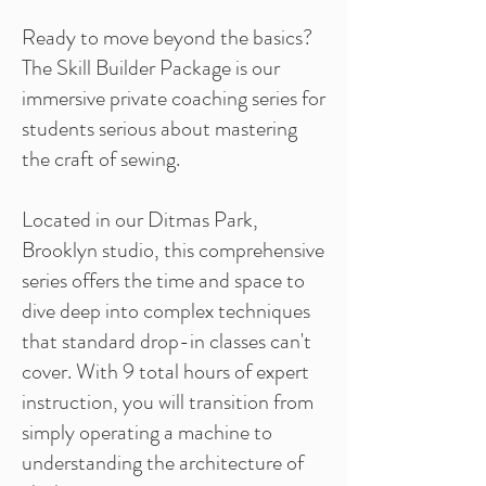
Ready to move beyond the basics?
The Skill Builder Package is our
immersive private coaching series for
students serious about mastering
the craft of sewing.
Located in our Ditmas Park,
Brooklyn studio, this comprehensive
series offers the time and space to
dive deep into complex techniques
that standard drop-in classes can't
cover. With 9 total hours of expert
instruction, you will transition from
simply operating a machine to
understanding the architecture of