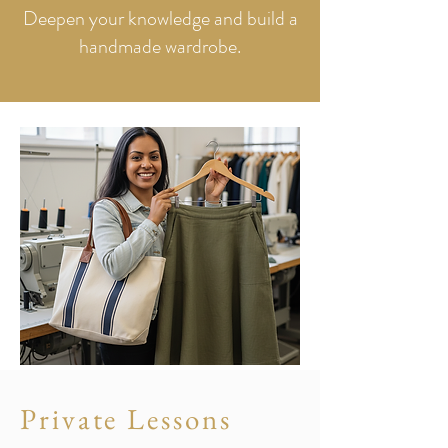
Deepen your knowledge and build a
handmade wardrobe.
Private Lessons